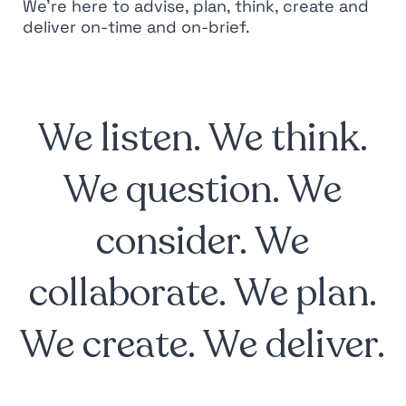
We’re here to advise, plan, think, create and
deliver on-time and on-brief.
We listen. We think.
We question. We
consider. We
collaborate. We plan.
We create. We deliver.