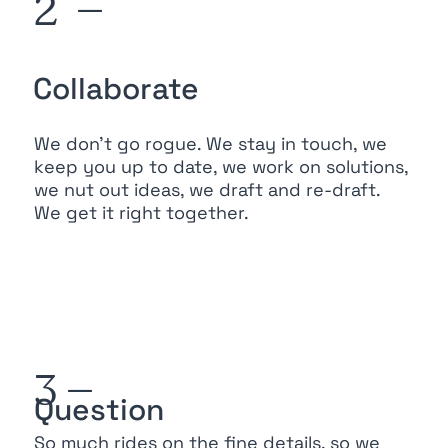
2 —
Collaborate
We don’t go rogue. We stay in touch, we
keep you up to date, we work on solutions,
we nut out ideas, we draft and re-draft.
We get it right together.
3 —
Question
So much rides on the fine details, so we