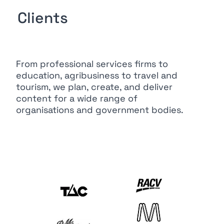
Clients
From professional services firms to
education, agribusiness to travel and
tourism, we plan, create, and deliver
content for a wide range of
organisations and government bodies.