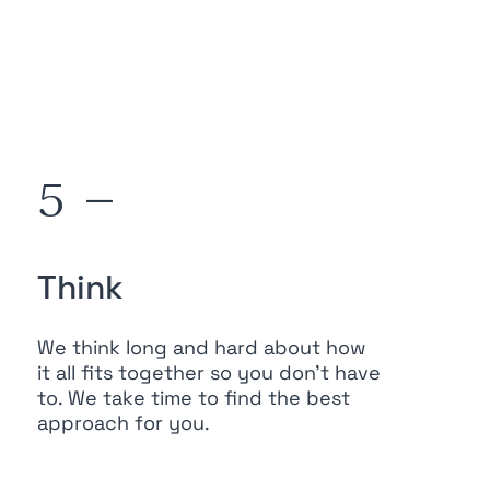
5 —
Think
We think long and hard about how
it all fits together so you don’t have
to. We take time to find the best
approach for you.