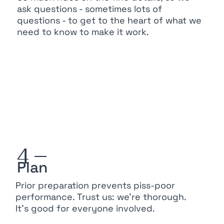
ask questions - sometimes lots of
questions - to get to the heart of what we
need to know to make it work.
4 —
Plan
Prior preparation prevents piss-poor
performance. Trust us: we’re thorough.
It’s good for everyone involved.