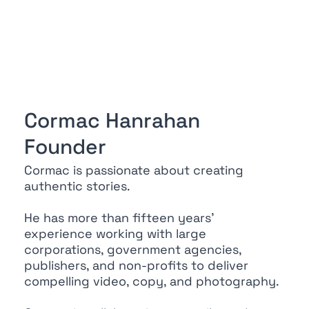
Cormac Hanrahan
Founder
Cormac is passionate about creating
authentic stories.
He has more than fifteen years’
experience working with large
corporations, government agencies,
publishers, and non-profits to deliver
compelling video, copy, and photography.