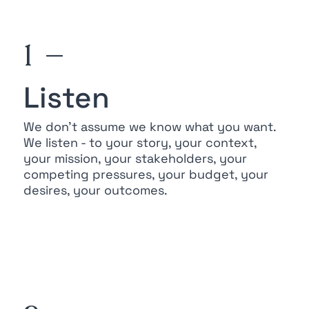
1 —
Listen
We don’t assume we know what you want.
We listen - to your story, your context,
your mission, your stakeholders, your
competing pressures, your budget, your
desires, your outcomes.