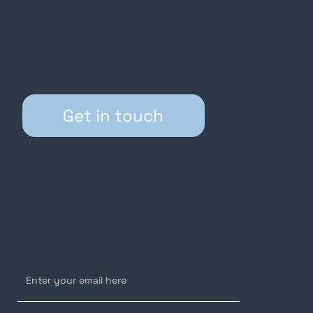
Let’s be partners in creativity.
Get in touch to discuss a project.
Get in touch
+61 0411 485 964
+61 (03) 5221 7969
hello@cormaccreativestudios.com.au
Hear from us