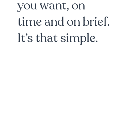
you want, on
time and on brief.
It’s that simple.