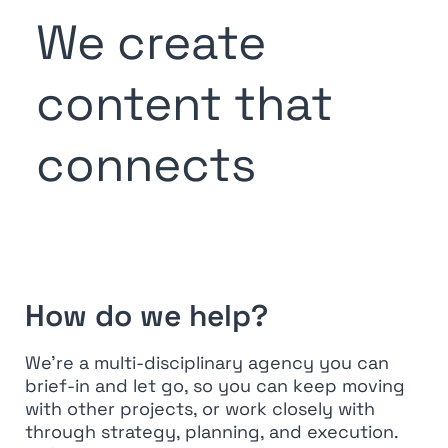
We create
content that
connects
How do we help?
We’re a multi-disciplinary agency you can
brief-in and let go, so you can keep moving
with other projects, or work closely with
through strategy, planning, and execution.