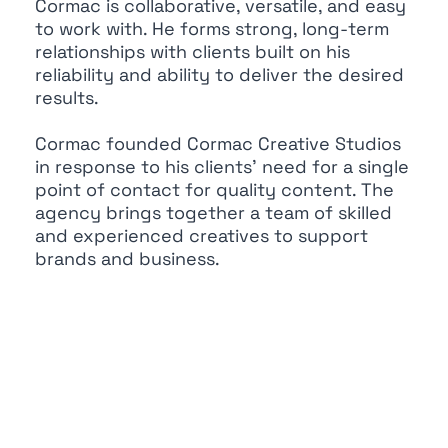
Cormac is collaborative, versatile, and easy
to work with. He forms strong, long-term
relationships with clients built on his
reliability and ability to deliver the desired
results.
Cormac founded Cormac Creative Studios
in response to his clients’ need for a single
point of contact for quality content. The
agency brings together a team of skilled
and experienced creatives to support
brands and business.