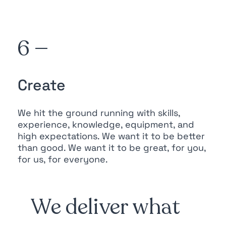
6 —
Create
We hit the ground running with skills,
experience, knowledge, equipment, and
high expectations. We want it to be better
than good. We want it to be great, for you,
for us, for everyone.
We deliver what